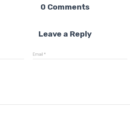
0 Comments
Leave a Reply
Email
*