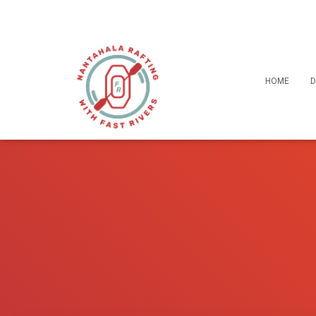
HOME
D