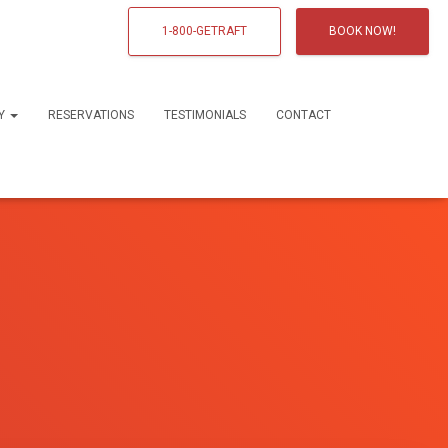
1-800-GETRAFT
BOOK NOW!
RY
RESERVATIONS
TESTIMONIALS
CONTACT