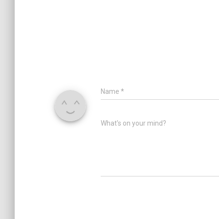
Name
*
What's on your mind?