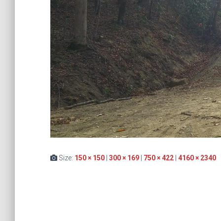
Size:
150 × 150
|
300 × 169
|
750 × 422
|
4160 × 2340