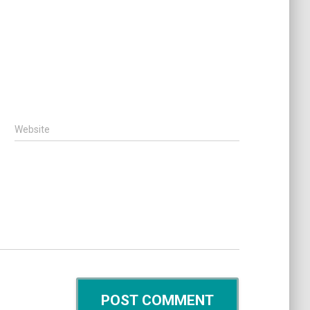
Website