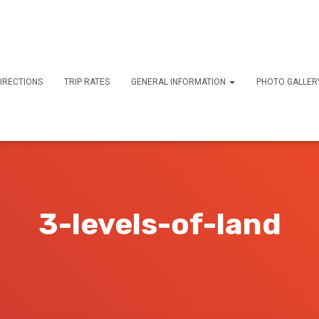
IRECTIONS
TRIP RATES
GENERAL INFORMATION
PHOTO GALLE
3-levels-of-land